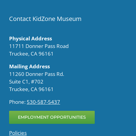
Contact KidZone Museum
Physical Address
11711 Donner Pass Road
Truckee, CA 96161
Mailing Address
11260 Donner Pass Rd.
Suite C1, #702
Truckee, CA 96161
Phone:
530-587-5437
EMPLOYMENT OPPORTUNITIES
Policies