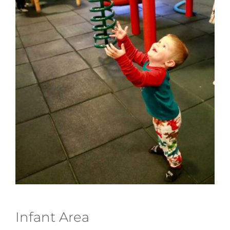
Infant Area