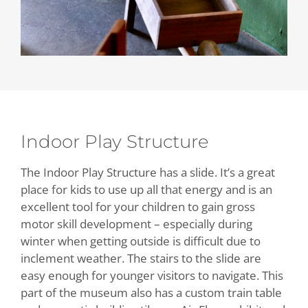
Indoor Play Structure
The Indoor Play Structure has a slide. It’s a great
place for kids to use up all that energy and is an
excellent tool for your children to gain gross
motor skill development – especially during
winter when getting outside is difficult due to
inclement weather. The stairs to the slide are
easy enough for younger visitors to navigate. This
part of the museum also has a custom train table