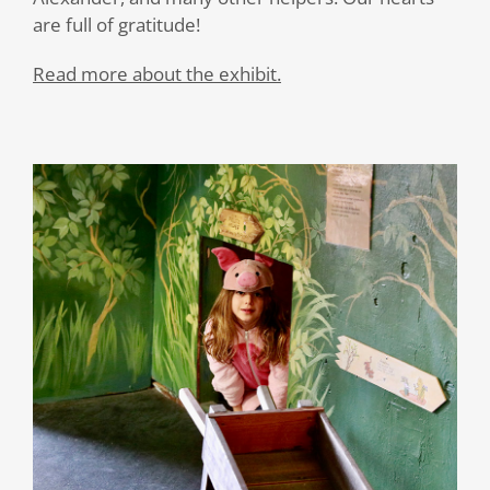
are full of gratitude!
Read more about the exhibit.