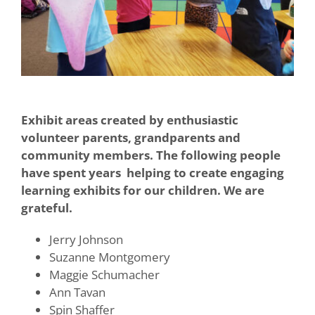
Exhibit areas created by enthusiastic
volunteer parents, grandparents and
community members. The following people
have spent years helping to create engaging
learning exhibits for our children. We are
grateful.
Jerry Johnson
Suzanne Montgomery
Maggie Schumacher
Ann Tavan
Spin Shaffer