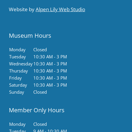
Website by
Alpen Lily Web Studio
Museum Hours
Monday
Closed
Tuesday
10:30 AM - 3 PM
Wednesday
10:30 AM - 3 PM
Thursday
10:30 AM - 3 PM
Friday
10:30 AM - 3 PM
Saturday
10:30 AM - 3 PM
Sunday
Closed
Member Only Hours
Monday
Closed
Tuesday
9 AM - 10:30 AM