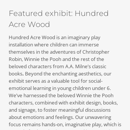
Featured exhibit: Hundred
Acre Wood
Hundred Acre Wood is an imaginary play
installation where children can immerse
themselves in the adventures of Christopher
Robin, Winnie the Pooh and the rest of the
beloved characters from A.A. Milne’s classic
books
.
Beyond the enchanting aesthetics, our
exhibit serves as a valuable tool for social-
emotional learning in young children under 6.
We’ve harnessed the beloved Winnie the Pooh
characters, combined with exhibit design, books,
and signage, to foster meaningful discussions
about emotions and feelings. Our unwavering
focus remains hands-on, imaginative play, which is