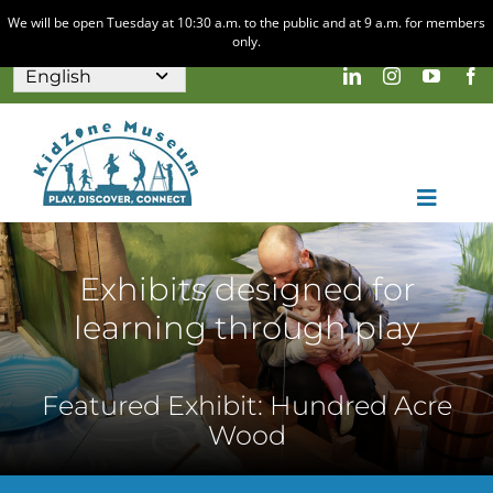
We will be open Tuesday at 10:30 a.m. to the public and at 9 a.m. for members
only.
Skip
to
content
Toggle
Naviga
Home
Visit
Exhibits designed for
learning through play
Discovery & Play
About
Nature Play Area
Calendar