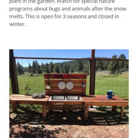
plant in the garden. Watch for special nature
programs about bugs and animals after the snow
melts. This is open for 3 seasons and closed in
winter.