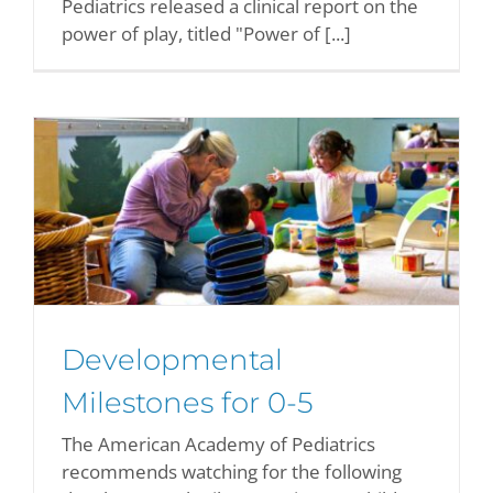
Pediatrics released a clinical report on the
power of play, titled "Power of [...]
r
Developmental
Milestones for 0-5
The American Academy of Pediatrics
recommends watching for the following