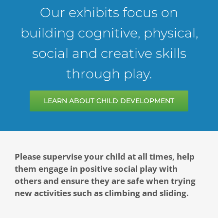
Our exhibits focus on
Contact
building cognitive, physical,
Give Today
social and creative skills
through play.
LEARN ABOUT CHILD DEVELOPMENT
Please supervise your child at all times, help
them engage in positive social play with
others and ensure they are safe when trying
new activities such as climbing and sliding.