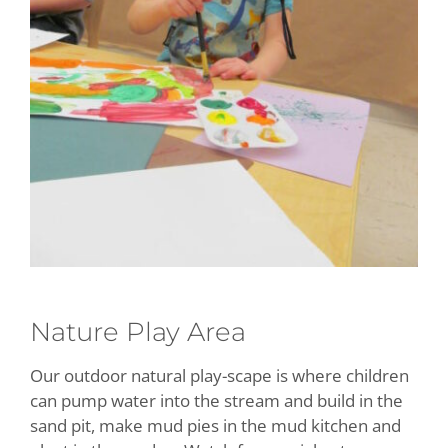
Nature Play Area
Our outdoor natural play-scape is where children
can pump water into the stream and build in the
sand pit, make mud pies in the mud kitchen and