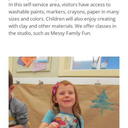
In this self-service area, visitors have access to
washable paints, markers, crayons, paper in many
sizes and colors. Children will also enjoy creating
with clay and other materials. We offer classes in
the studio, such as Messy Family Fun.