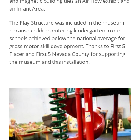
and magnetic building tiles an Air Flow exhibit and
an Infant Area.
The Play Structure was included in the museum
because children entering kindergarten in our
schools achieved below the national average for
gross motor skill development. Thanks to First 5
Placer and First 5 Nevada County for supporting
the museum and this installation.