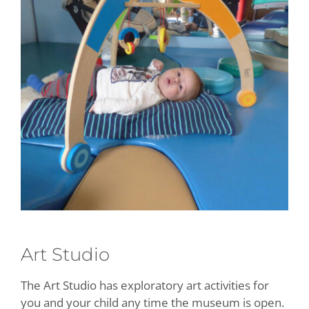
Art Studio
The Art Studio has exploratory art activities for
you and your child any time the museum is open.