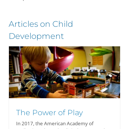
Articles on Child
Development
The Power of Play
In 2017, the American Academy of