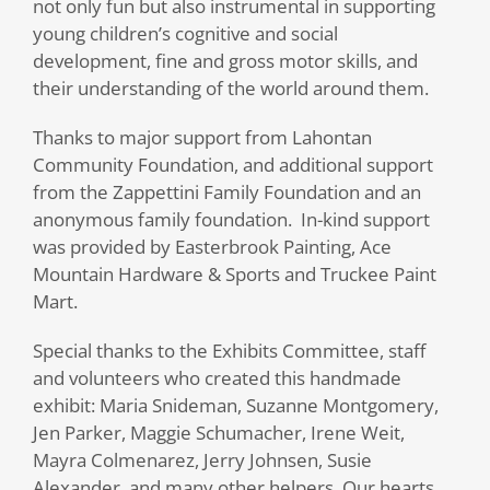
not only fun but also instrumental in supporting
young children’s cognitive and social
development, fine and gross motor skills, and
their understanding of the world around them.
Thanks to major support from Lahontan
Community Foundation, and additional support
from the Zappettini Family Foundation and an
anonymous family foundation.
In-kind support
was provided by Easterbrook Painting, Ace
Mountain Hardware & Sports and Truckee Paint
Mart.
Special thanks to the Exhibits Committee, staff
and volunteers who created this handmade
exhibit: Maria Snideman, Suzanne Montgomery,
Jen Parker, Maggie Schumacher, Irene Weit,
Mayra Colmenarez, Jerry Johnsen, Susie
Alexander, and many other helpers. Our hearts