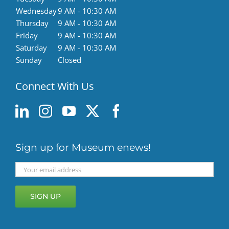
Wednesday
9 AM - 10:30 AM
Thursday
9 AM - 10:30 AM
Friday
9 AM - 10:30 AM
Saturday
9 AM - 10:30 AM
Sunday
Closed
Connect With Us
Sign up for Museum enews!