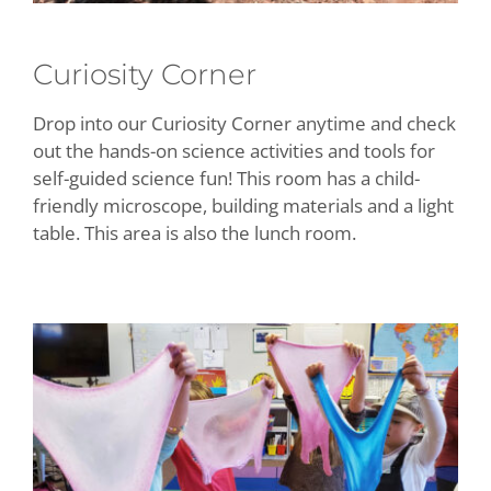
Curiosity Corner
Drop into our Curiosity Corner anytime and check
out the hands-on science activities and tools for
self-guided science fun! This room has a child-
friendly microscope, building materials and a light
table. This area is also the lunch room.