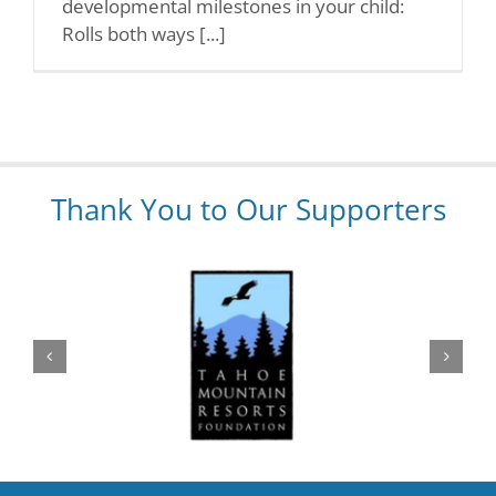
developmental milestones in your child:
Rolls both ways [...]
Thank You to Our Supporters