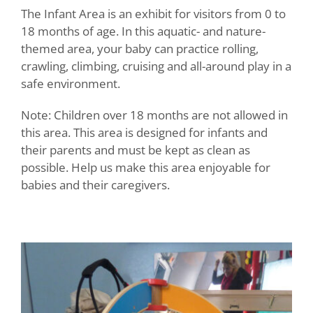
The Infant Area is an exhibit for visitors from 0 to
18 months of age. In this aquatic- and nature-
themed area, your baby can practice rolling,
crawling, climbing, cruising and all-around play in a
safe environment.
Note: Children over 18 months are not allowed in
this area. This area is designed for infants and
their parents and must be kept as clean as
possible. Help us make this area enjoyable for
babies and their caregivers.