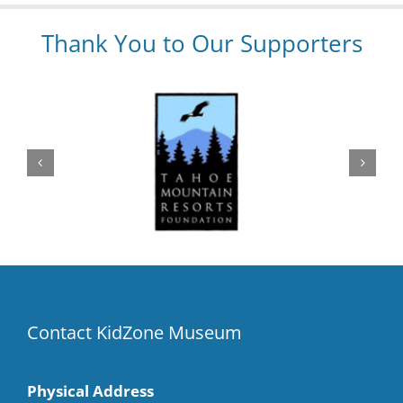
Thank You to Our Supporters
Contact KidZone Museum
Physical Address