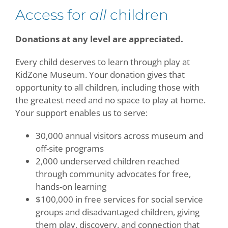
Access for
all
children
Contact
Donations at any level are appreciated.
Give Today
Every child deserves to learn through play at
KidZone Museum. Your donation gives that
opportunity to all children, including those with
the greatest need and no space to play at home.
Your support enables us to serve:
30,000 annual visitors across museum and
off-site programs
2,000 underserved children reached
through community advocates for free,
hands-on learning
$100,000 in free services for social service
groups and disadvantaged children, giving
them play, discovery, and connection that