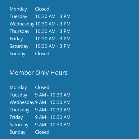
Monday
Closed
Tuesday
10:30 AM - 3 PM
Wednesday
10:30 AM - 3 PM
Thursday
10:30 AM - 3 PM
Friday
10:30 AM - 3 PM
Saturday
10:30 AM - 3 PM
Sunday
Closed
Member Only Hours
Monday
Closed
Tuesday
9 AM - 10:30 AM
Wednesday
9 AM - 10:30 AM
Thursday
9 AM - 10:30 AM
Friday
9 AM - 10:30 AM
Saturday
9 AM - 10:30 AM
Sunday
Closed