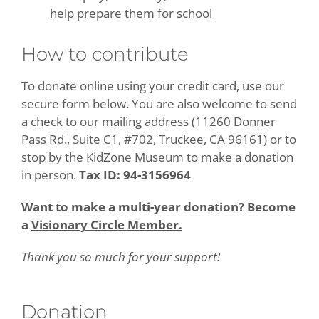
help prepare them for school
How to contribute
To donate online using your credit card, use our
secure form below. You are also welcome to send
a check to our mailing address (11260 Donner
Pass Rd., Suite C1, #702, Truckee, CA 96161) or to
stop by the KidZone Museum to make a donation
in person.
Tax ID: 94-3156964
Want to make a multi-year donation? Become
a
Visionary Circle Member.
Thank you so much for your support!
Donation