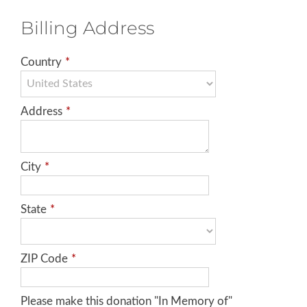
Billing Address
Country
*
Address
*
City
*
State
*
ZIP Code
*
Please make this donation "In Memory of"