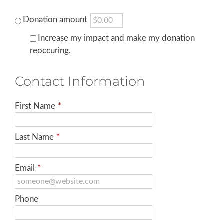
Donation amount
Increase my impact and make my donation
reoccuring.
Contact Information
First Name
*
Last Name
*
Email
*
Phone