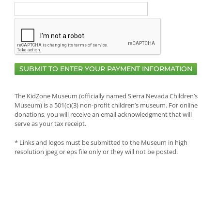
The KidZone Museum (officially named Sierra Nevada Children’s
Museum) is a 501(c)(3) non-profit children’s museum. For online
donations, you will receive an email acknowledgment that will
serve as your tax receipt.
* Links and logos must be submitted to the Museum in high
resolution jpeg or eps file only or they will not be posted.