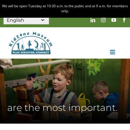
We will be open Tuesday at 10:30 a.m. to the public and at 9 a.m. for members
only.
Skip
to
content
Toggle
Naviga
Home
Visit
Discovery & Play
are the most important.
About
Calendar