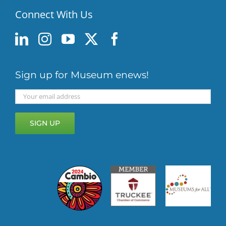
Connect With Us
Sign up for Museum enews!