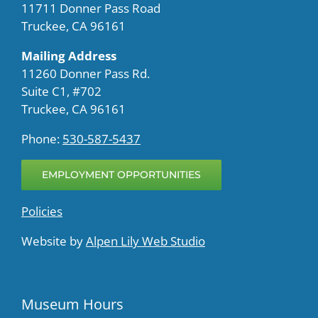
11711 Donner Pass Road
Truckee, CA 96161
Mailing Address
11260 Donner Pass Rd.
Suite C1, #702
Truckee, CA 96161
Phone:
530-587-5437
EMPLOYMENT OPPORTUNITIES
Policies
Website by
Alpen Lily Web Studio
Museum Hours