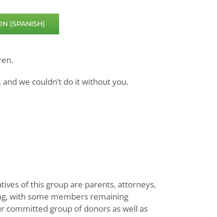
N (SPANISH)
ren.
 and we couldn’t do it without you.
ves of this group are parents, attorneys,
long, with some members remaining
ur committed group of donors as well as