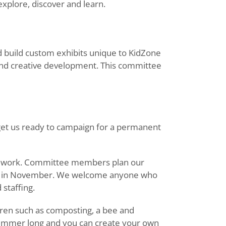
explore, discover and learn.
build custom exhibits unique to KidZone
ve and creative development. This committee
 get us ready to campaign for a permanent
ur work. Committee members plan our
nch in November. We welcome anyone who
staffing.
ren such as composting, a bee and
l summer long and you can create your own