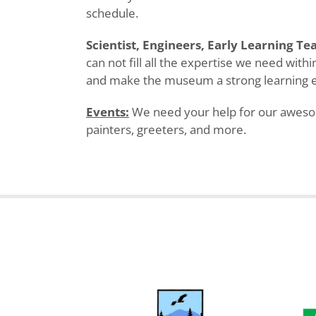
schedule.
Scientist, Engineers, Early Learning Te
can not fill all the expertise we need wit
and make the museum a strong learning 
Events:
We need your help for our awesome
painters, greeters, and more.