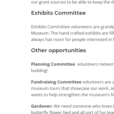
our grant sources to be able to keep the d
Exhibits Committee
Exhibits Committee volunteers are grand
Museum. The hand crafted exhibits are fill
always has room for people interested in k
Other opportunities
Planning Committee
volunteers network
building!
Fundraising Committee
volunteers are 
museum tours that showcase our work, an
wants to help strengthen the museum’s fina
Gardener:
We need someone who loves to 
butterfly flower bed and all sort of fun 