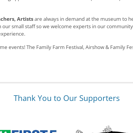
achers, Artists
are always in demand at the museum to help
hin our small staff so we welcome experts in our communit
experience.
 events! The Family Farm Festival, Airshow & Family Fest
Thank You to Our Supporters