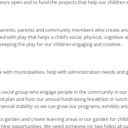
oors open and to fund the projects that help our children 
parents, parents and community members who create and 
ed with play that helps a child’s social, physical, cogniti
eeping the play for our children engaging and creative.
 with municipalities, help with administration needs and
a social group who engage people in the community in o
d plan and host our annual fundraising breakfast or lu
ncial stability so we can grow our programs, exhibits and 
garden and create learning areas in our garden for child
learning opportunities. We need someone (or two folks) al