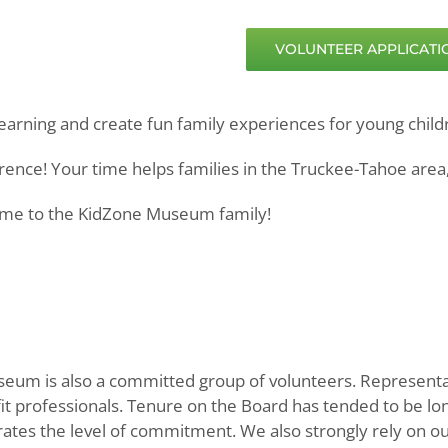
VOLUNTEER APPLICATIO
earning and create fun family experiences for young child
ence! Your time helps families in the Truckee-Tahoe area,
come to the KidZone Museum family!
eum is also a committed group of volunteers. Representati
fit professionals. Tenure on the Board has tended to be 
ates the level of commitment. We also strongly rely on o