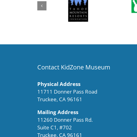
Contact KidZone Museum
Physical Address
11711 Donner Pass Road
Truckee, CA 96161
Mailing Address
11260 Donner Pass Rd.
Suite C1, #702
Truckee, CA 96161