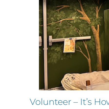
Volunteer – It’s H