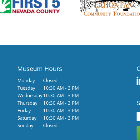
Museum Hours
C
Monday
Closed
Tuesday
10:30 AM - 3 PM
Wednesday
10:30 AM - 3 PM
S
Thursday
10:30 AM - 3 PM
Friday
10:30 AM - 3 PM
Saturday
10:30 AM - 3 PM
Sunday
Closed