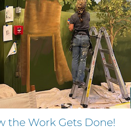
ow the Work Gets Done!