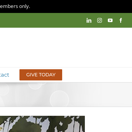
 members only.
tact
GIVE TODAY