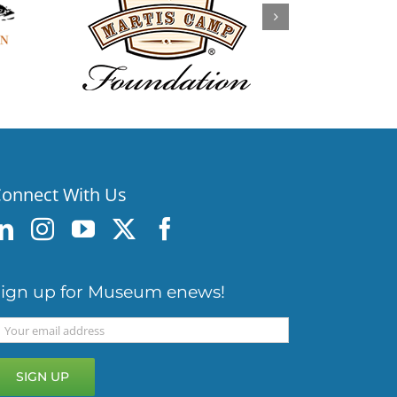
onnect With Us
ign up for Museum enews!