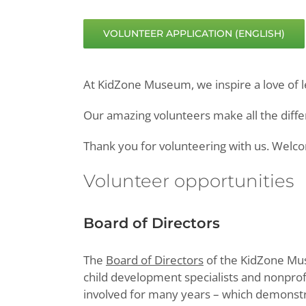
VOLUNTEER APPLICATION (ENGLISH)
At KidZone Museum, we inspire a love of l
Our amazing volunteers make all the differ
Thank you for volunteering with us. Wel
Volunteer opportunities
Board of Directors
The
Board of Directors
of the KidZone Mus
child development specialists and nonpro
involved for many years – which demonstr