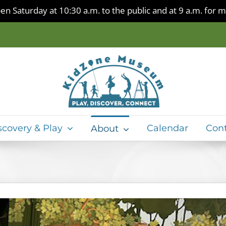
en Saturday at 10:30 a.m. to the public and at 9 a.m. for
scovery & Play
Calendar
Con
About