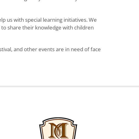
 us with special learning initiatives. We
y to share their knowledge with children
ival, and other events are in need of face