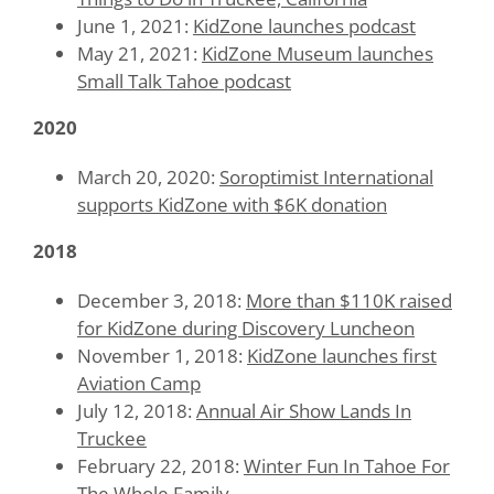
June 1, 2021:
KidZone launches podcast
May 21, 2021:
KidZone Museum launches
Small Talk Tahoe podcast
2020
March 20, 2020:
Soroptimist International
supports KidZone with $6K donation
2018
December 3, 2018:
More than $110K raised
for KidZone during Discovery Luncheon
November 1, 2018:
KidZone launches first
Aviation Camp
July 12, 2018:
Annual Air Show Lands In
Truckee
February 22, 2018:
Winter Fun In Tahoe For
The Whole Family