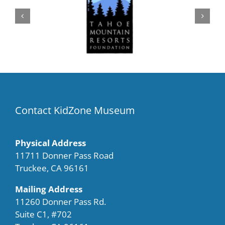
Contact KidZone Museum
Physical Address
11711 Donner Pass Road
Truckee, CA 96161
Mailing Address
11260 Donner Pass Rd.
Suite C1, #702