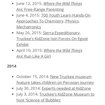
June 12, 2015:
Where the Wild Things
Are:
Free-Range Parenting
June 4, 2015:
700 Youth Learn Hands-On
Approaches To Chemistry, Physics,
Mechatronics
May 26, 2015:
Sierra Expeditionary,
Truckee’s KidZone Join Forces On Egypt
Exhibit
April 10, 2015:
Where the Wild Things
Are:
Run Like A Girl
2014
October 15, 2014:
New Truckee museum
feature takes children on Peruvian journey
July 30, 2014:
Experts needed at KidZone
July 3, 2014:
Truckee’s KidZone Museum to
host ‘Science of Bubbles’