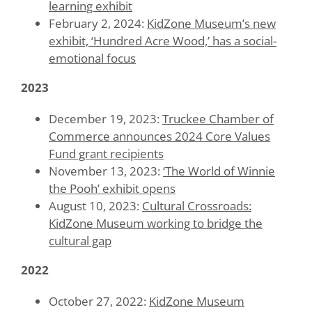
learning exhibit
February 2, 2024:
KidZone Museum’s new
exhibit, ‘Hundred Acre Wood,’ has a social-
emotional focus
2023
December 19, 2023:
Truckee Chamber of
Commerce announces 2024 Core Values
Fund grant recipients
November 13, 2023:
‘The World of Winnie
the Pooh’ exhibit opens
August 10, 2023:
Cultural Crossroads:
KidZone Museum working to bridge the
cultural gap
2022
October 27, 2022:
KidZone Museum