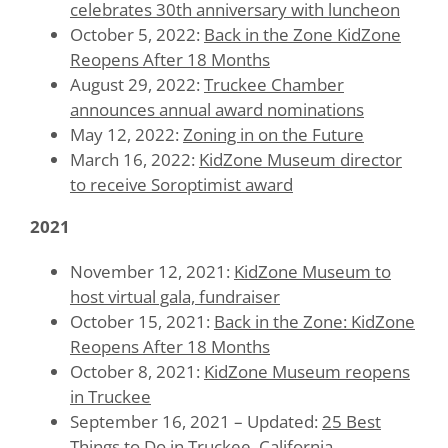
celebrates 30th anniversary with luncheon
October 5, 2022:
Back in the Zone KidZone
Reopens After 18 Months
August 29, 2022:
Truckee Chamber
announces annual award nominations
May 12, 2022:
Zoning in on the Future
March 16, 2022:
KidZone Museum director
to receive Soroptimist award
2021
November 12, 2021:
KidZone Museum to
host virtual gala, fundraiser
October 15, 2021:
Back in the Zone: KidZone
Reopens After 18 Months
October 8, 2021:
KidZone Museum reopens
in Truckee
September 16, 2021 – Updated:
25 Best
Things to Do in Truckee, California