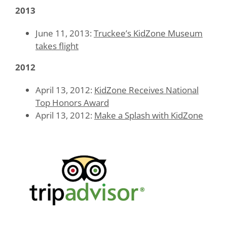
2013
June 11, 2013:
Truckee’s KidZone Museum
takes flight
2012
April 13, 2012:
KidZone Receives National
Top Honors Award
April 13, 2012:
Make a Splash with KidZone