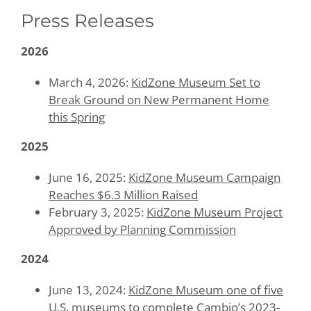
Press Releases
Contact
2026
Give Today
March 4, 2026:
KidZone Museum Set to
Break Ground on New Permanent Home
this Spring
2025
June 16, 2025:
KidZone Museum Campaign
Reaches $6.3 Million Raised
February 3, 2025:
KidZone Museum Project
Approved by Planning Commission
2024
June 13, 2024:
KidZone Museum one of five
U.S. museums to complete Cambio’s 2023-