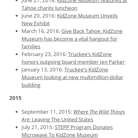
June 21, 2016:
KidZone Museum featured at
Tahoe charity luncheon
June 20, 2016:
KidZone Museum Unveils
New Exhibit
March 16, 2016:
Give Back Tahoe: KidZone
Museum has become a vital hangout for
families
February 23, 2016:
Truckee’s KidZone
honors outgoing board member Jen Parker
January 13, 2016:
Truckee’s KidZone
Museum looking at new multimillion-dollar
building
2015
September 11, 2015:
Where The Wild Things
Are:
Leaving The United States
July 21, 2015:
STEPP Program Donates
Microwave To KidZone Museum