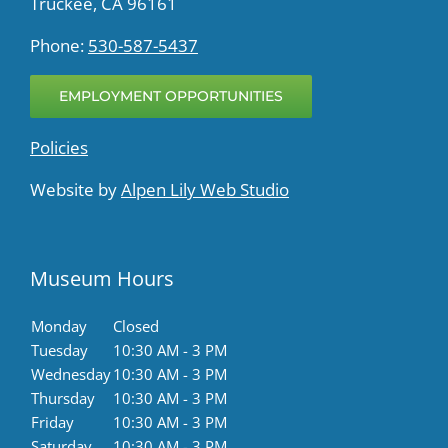
Truckee, CA 96161
Phone:
530-587-5437
EMPLOYMENT OPPORTUNITIES
Policies
Website by
Alpen Lily Web Studio
Museum Hours
Monday
Closed
Tuesday
10:30 AM - 3 PM
Wednesday
10:30 AM - 3 PM
Thursday
10:30 AM - 3 PM
Friday
10:30 AM - 3 PM
Saturday
10:30 AM - 3 PM