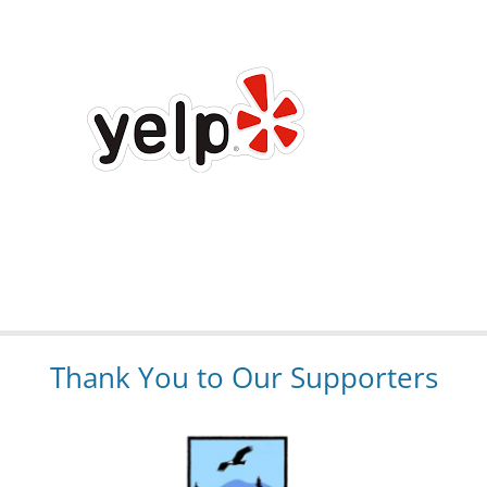
Thank You to Our Supporters