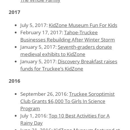
2017
July 5, 2017:
KidZone Museum Fun For Kids
February 17, 2017:
Tahoe-Truckee
Businesses Rebuilding After Winter Storm
January 5, 2017:
Seventh-graders donate
medieval exhibits to KidZone
January 5, 2017:
Discovery Breakfast raises
funds for Truckee’s KidZone
2016
September 26, 2016:
Truckee Soroptimist
Club Grants $6,000 To Girls In Science
Program
July 1, 2016:
Top 10 Best Activities For A
Rainy Day