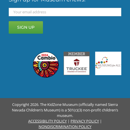
Copyright 2026. The KidZone Museum (officially named Sierra
Nevada Children’s Museum) is a 501(c)(3) non-profit children’s
museum.
ACCESSIBILITY POLICY
|
PRIVACY POLICY
|
NONDISCRIMINATION POLICY