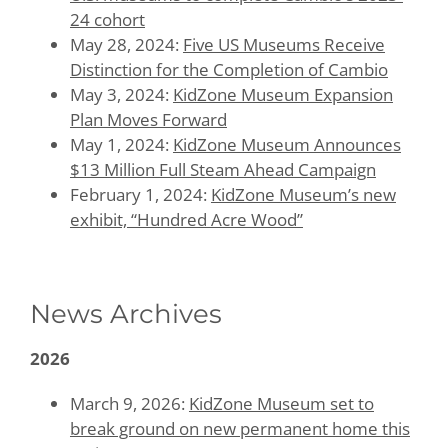
24 cohort
May 28, 2024:
Five US Museums Receive
Distinction for the Completion of Cambio
May 3, 2024:
KidZone Museum Expansion
Plan Moves Forward
May 1, 2024:
KidZone Museum Announces
$13 Million Full Steam Ahead Campaign
February 1, 2024:
KidZone Museum’s new
exhibit, “Hundred Acre Wood”
News Archives
2026
March 9, 2026:
KidZone Museum set to
break ground on new permanent home this