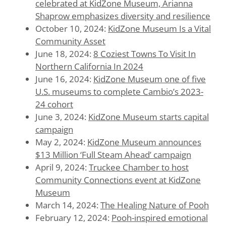
celebrated at KidZone Museum, Arianna
Shaprow emphasizes diversity and resilience
October 10, 2024:
KidZone Museum Is a Vital
Community Asset
June 18, 2024:
8 Coziest Towns To Visit In
Northern California In 2024
June 16, 2024:
KidZone Museum one of five
U.S. museums to complete Cambio’s 2023-
24 cohort
June 3, 2024:
KidZone Museum starts capital
campaign
May 2, 2024:
KidZone Museum announces
$13 Million ‘Full Steam Ahead’ campaign
April 9, 2024:
Truckee Chamber to host
Community Connections event at KidZone
Museum
March 14, 2024:
The Healing Nature of Pooh
February 12, 2024:
Pooh-inspired emotional