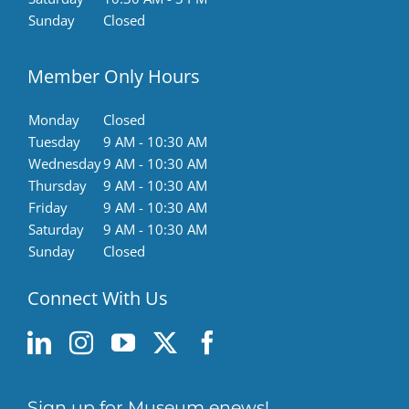
Sunday
Closed
Member Only Hours
Monday
Closed
Tuesday
9 AM - 10:30 AM
Wednesday
9 AM - 10:30 AM
Thursday
9 AM - 10:30 AM
Friday
9 AM - 10:30 AM
Saturday
9 AM - 10:30 AM
Sunday
Closed
Connect With Us
Sign up for Museum enews!