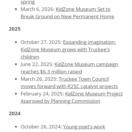
spring
March 6, 2026:
KidZone Museum Set to
Break Ground on New Permanent Home
2025
October 27, 2025:
Expanding imagination:
KidZone Museum grows with Truckee’s
children
June 22, 2025:
KidZone Museum campaign
reaches $6.3 million raised
March 26, 2025:
Truckee Town Council
moves forward with R2SC catalyst projects
February 24, 2025:
KidZone Museum Project
Approved by Planning Commission
2024
October 26, 2024:
Young poet’s work