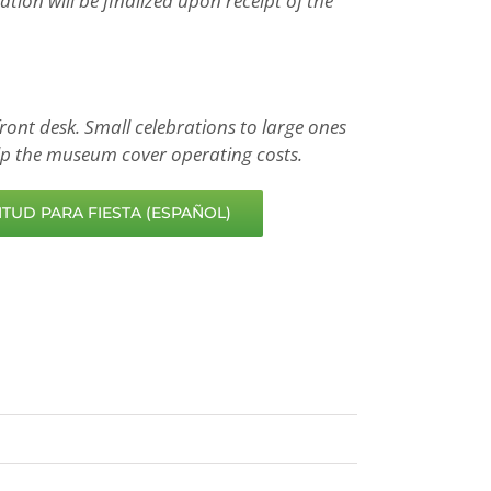
ion will be finalized upon receipt of the
ront desk. Small celebrations to large ones
help the museum cover operating costs.
TUD PARA FIESTA (ESPAÑOL)