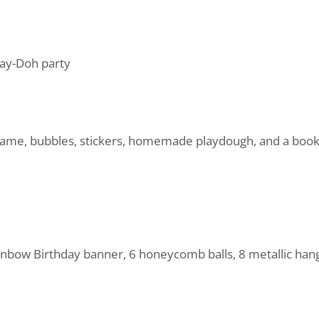
Play-Doh party
 game, bubbles, stickers, homemade playdough, and a book 
nbow Birthday banner, 6 honeycomb balls, 8 metallic hangi