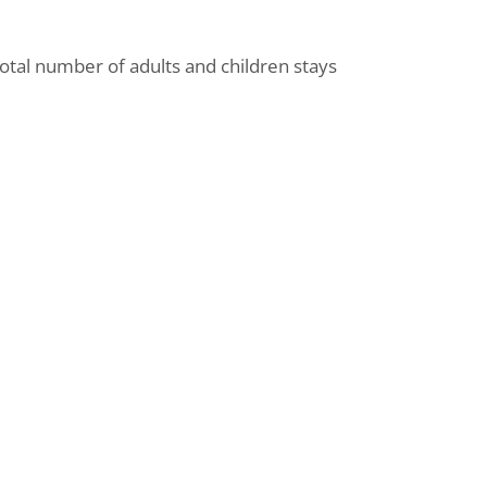
total number of adults and children stays