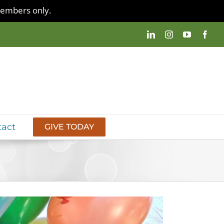
 members only.
tact
GIVE TODAY