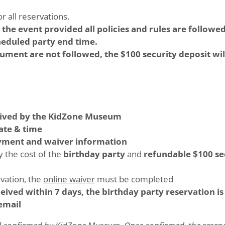
r all reservations.
r the event provided all policies and rules are follo
cheduled party end time.
ocument are not followed, the $100 security deposit wil
ived by the KidZone Museum
ate & time
ayment and waiver information
y the cost of the
birthday party
and
refundable $100 se
rvation, the
online waiver
must be completed
ceived within 7 days, the birthday party reservation i
email