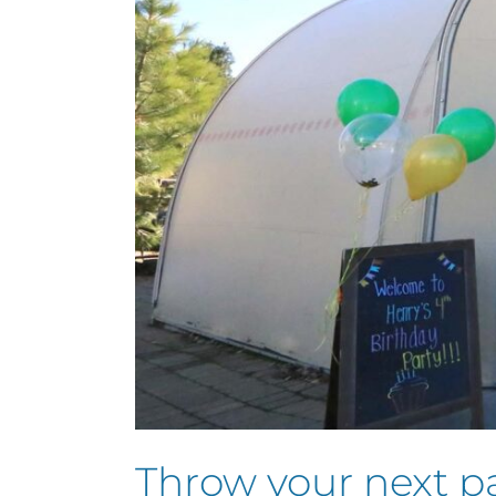
Throw your next p