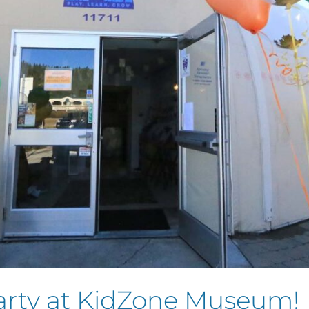
arty at KidZone Museum!