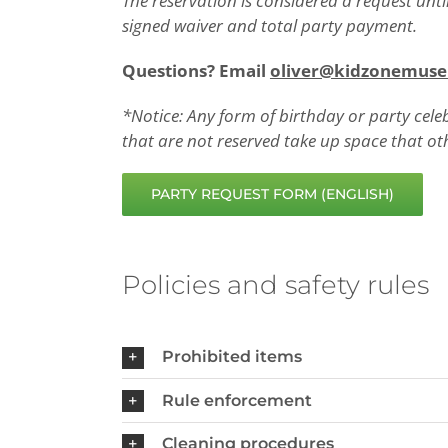
The reservation is considered a request unt
signed waiver and total party payment.
Questions? Email
oliver@kidzonemus
*Notice: Any form of birthday or party cele
that are not reserved take up space that ot
PARTY REQUEST FORM (ENGLISH)
Policies and safety rules
Prohibited items
Rule enforcement
Cleaning procedures