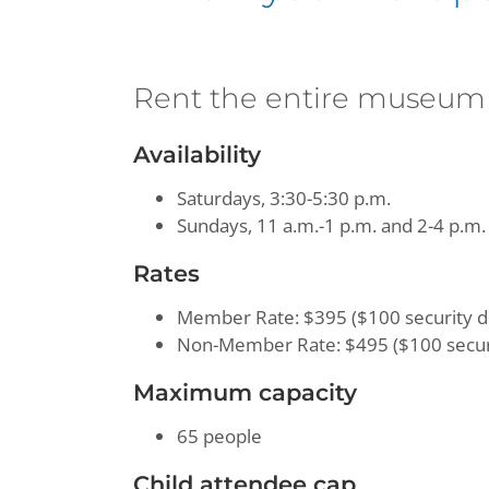
Rent the entire museum
Availability
Saturdays, 3:30-5:30 p.m.
Sundays, 11 a.m.-1 p.m. and 2-4 p.m.
Rates
Member Rate: $395 ($100 security d
Non-Member Rate: $495 ($100 securi
Maximum capacity
65 people
Child attendee cap