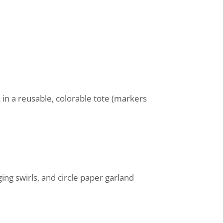
in a reusable, colorable tote (markers
ng swirls, and circle paper garland