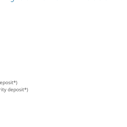
eposit*)
ty deposit*)