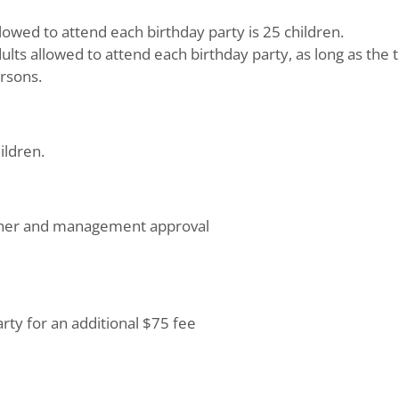
wed to attend each birthday party is 25 children.
ults allowed to attend each birthday party, as long as the 
rsons.
ildren.
ther and management approval
arty for an additional $75 fee