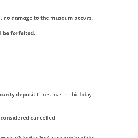
wed, no damage to the museum occurs,
l be forfeited.
curity deposit
to reserve the birthday
s considered cancelled