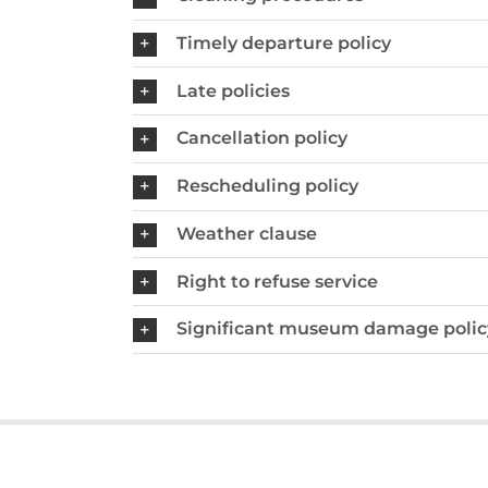
Timely departure policy
Late policies
Cancellation policy
Rescheduling policy
Weather clause
Right to refuse service
Significant museum damage polic