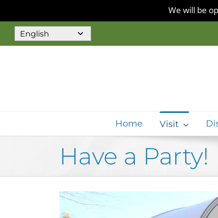
We will be op
Skip
to
content
Home
Di
Visit
Have a Party!