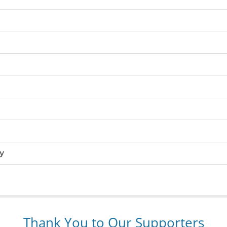
y
Thank You to Our Supporters