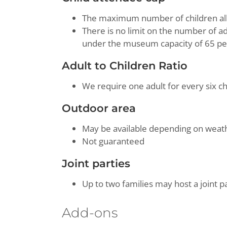
The maximum number of children allo
There is no limit on the number of ad
under the museum capacity of 65 pe
Adult to Children Ratio
We require one adult for every six ch
Outdoor area
May be available depending on wea
Not guaranteed
Joint parties
Up to two families may host a joint p
Add-ons