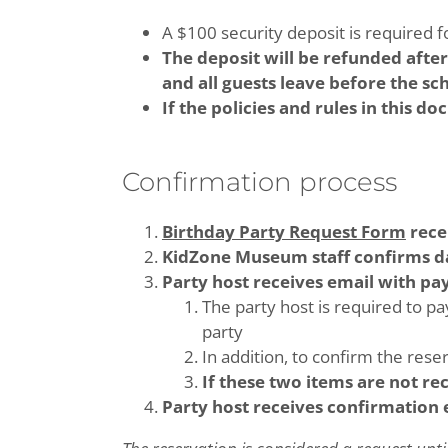
A $100 security deposit is required fo
The deposit will be refunded afte
and all guests leave before the s
If the policies and rules in this d
Confirmation process
Birthday Party Request Form
rece
KidZone Museum staff confirms d
Party host receives email with p
The party host is required to pa
party
In addition, to confirm the rese
If these two items are not re
Party host receives confirmation 