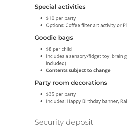
Special activities
$10 per party
Options: Coffee filter art activity or 
Goodie bags
$8 per child
Includes a sensory/fidget toy, brain
included)
Contents subject to change
Party room decorations
$35 per party
Includes: Happy Birthday banner, Rai
Security deposit