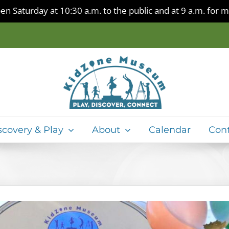
en Saturday at 10:30 a.m. to the public and at 9 a.m. for
scovery & Play
About
Calendar
Con