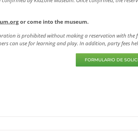
il confirmed by KidZone Museum. Once confirmed, the reservat
eum.org
or come into the museum.
bration is prohibited without making a reservation with the f
hers can use for learning and play. In addition, party fees 
FORMULARIO DE SOLICI